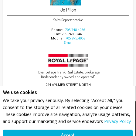
Jo Pillon
Sales Representative
Phone:
705.748.4056
Fax: 705.748.5244
Mobile:
705.875.4958
Email
Royal LePage Frank Real Estate, Brokerage
(Independently owned and operated)
244 AYLMER STREET NORTH
PETERBOROUGH, ON K9J 3K6
We use cookies
We take your privacy seriously. By selecting "Accept All," you
consent to the storage of all related cookies on your device.
www.royallepage.ca
|
Privacy Policy
|
Disclaimer
|
Terms and Conditions
These cookies improve site navigation, analyze usage patterns,
All information displayed is believed to be accurate, but is not guaranteed and should be
and support our marketing and service endeavors
Privacy Policy
independently verified. No warranties or representations of any kind are made with
respect to the accuracy of such information. Not intended to solicit buyers or sellers,
landlords or tenants currently under contract. The trademarks REALTOR®, REALTORS® and
the REALTOR® logo are controlled by The Canadian Real Estate Association (CREA) and
Accept
identify real estate professionals who are members of CREA.