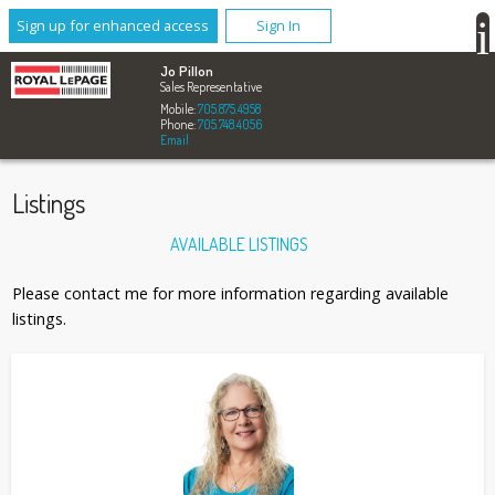
Sign up for enhanced access
Sign In
Jo Pillon
Sales Representative
Mobile:
705.875.4958
Phone:
705.748.4056
Email
Listings
AVAILABLE LISTINGS
Please contact me for more information regarding available
listings.