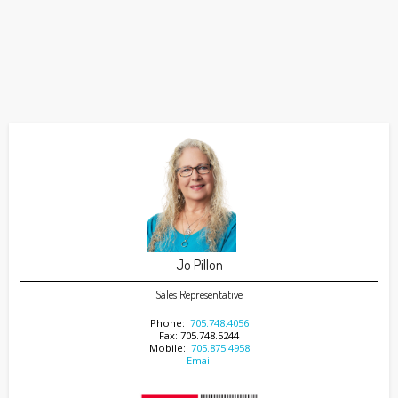
Jo Pillon
Sales Representative
Phone:
705.748.4056
Fax: 705.748.5244
Mobile:
705.875.4958
Email