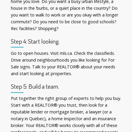
home you love. Do you want a busy urban lifestyle, a
house in the ‘burbs, or a quiet place in the country? Do
you want to walk to work or are you okay with a longer
commute? Do you need to be close to good schools?
Rec facilities? Shopping?
Step 4: Start looking.
Go to open houses. Visit mls.ca. Check the classifieds.
Drive around neighbourhoods you like looking for For
Sale signs. Talk to your REALTOR® about your needs
and start looking at properties.
Step 5: Build a team.
Put together the right group of experts to help you buy.
Start with a REALTOR® you trust, then look for a
reputable lender or mortgage broker, a lawyer (or a
notary in Quebec), a home inspector and an insurance
broker. Your REALTOR® works closely with all of these