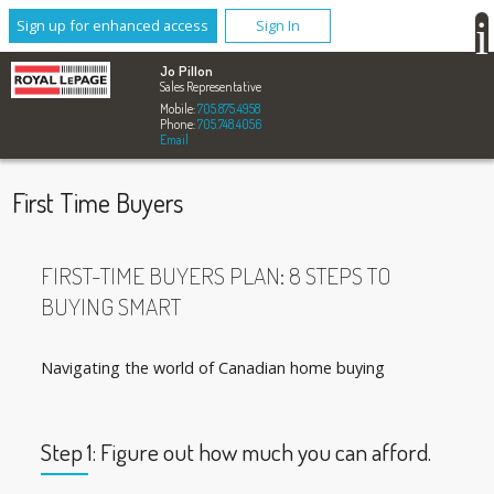
Sign up for enhanced access
Sign In
Jo Pillon
Sales Representative
Mobile:
705.875.4958
Phone:
705.748.4056
Email
First Time Buyers
FIRST-TIME BUYERS PLAN: 8 STEPS TO
BUYING SMART
Navigating the world of Canadian home buying
Step 1: Figure out how much you can afford.