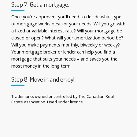
Step 7: Get a mortgage.
Once you’re approved, you’ll need to decide what type
of mortgage works best for your needs. Will you go with
a fixed or variable interest rate? Will your mortgage be
closed or open? What will your amortization period be?
Will you make payments monthly, biweekly or weekly?
Your mortgage broker or lender can help you find a
mortgage that suits your needs – and saves you the
most money in the long term.
Step 8: Move in and enjoy!
Trademarks owned or controlled by The Canadian Real
Estate Association. Used under licence.