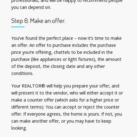
professionals, and will be happy to recommend people
you can depend on.
Step 6: Make an offer.
You’ve found the perfect place – now it’s time to make
an offer. An offer to purchase includes the purchase
price you’re offering, chattels to be included in the
purchase (like appliances or light fixtures), the amount
of the deposit, the closing date and any other
conditions.
Your REALTOR® will help you prepare your offer, and
will present it to the vendor, who will either accept it or
make a counter offer (which asks for a higher price or
different terms). You can accept or reject the counter
offer. If everyone agrees, the home is yours. If not, you
can make another offer, or you may have to keep
looking.