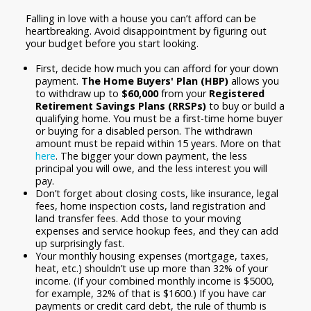
Falling in love with a house you can’t afford can be
heartbreaking. Avoid disappointment by figuring out
your budget before you start looking.
First, decide how much you can afford for your down
payment.
The Home Buyers' Plan (HBP)
allows you
to withdraw up to
$60,000
from your
Registered
Retirement Savings Plans (RRSPs)
to buy or build a
qualifying home. You must be a first-time home buyer
or buying for a disabled person. The withdrawn
amount must be repaid within 15 years. More on that
here
. The bigger your down payment, the less
principal you will owe, and the less interest you will
pay.
Don’t forget about closing costs, like insurance, legal
fees, home inspection costs, land registration and
land transfer fees. Add those to your moving
expenses and service hookup fees, and they can add
up surprisingly fast.
Your monthly housing expenses (mortgage, taxes,
heat, etc.) shouldn’t use up more than 32% of your
income. (If your combined monthly income is $5000,
for example, 32% of that is $1600.) If you have car
payments or credit card debt, the rule of thumb is