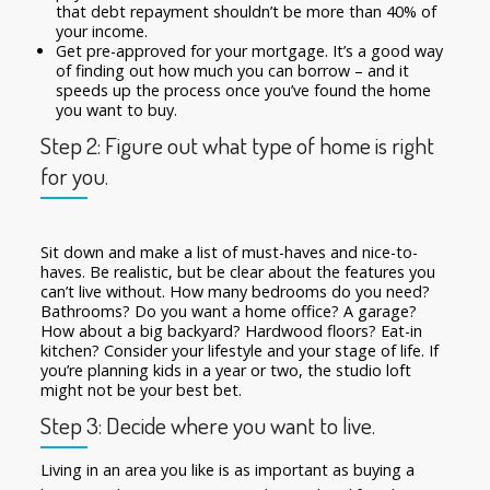
that debt repayment shouldn’t be more than 40% of
your income.
Get pre-approved for your mortgage. It’s a good way
of finding out how much you can borrow – and it
speeds up the process once you’ve found the home
you want to buy.
Step 2: Figure out what type of home is right
for you.
Sit down and make a list of must-haves and nice-to-
haves. Be realistic, but be clear about the features you
can’t live without. How many bedrooms do you need?
Bathrooms? Do you want a home office? A garage?
How about a big backyard? Hardwood floors? Eat-in
kitchen? Consider your lifestyle and your stage of life. If
you’re planning kids in a year or two, the studio loft
might not be your best bet.
Step 3: Decide where you want to live.
Living in an area you like is as important as buying a