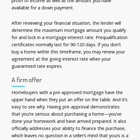
proof of income as well as the amount you have
available for a down payment.
After reviewing your financial situation, the lender will
determine the maximum mortgage amount you qualify
for and lock in a mortgage interest rate. Prequalification
certificates normally last for 90-120 days. If you don’t
buy a home within this timeframe, you may renew your
agreement at the going interest rate when your
guaranteed rate expires.
A firm offer
Homebuyers with a pre-approved mortgage have the
upper hand when they put an offer on the table. And it’s
easy to see why. Having pre-approval demonstrates
that you’re serious about purchasing a home—you’ve
done your homework and have arrived prepared. It also
officially addresses your ability to finance the purchase,
which leaves no question in a seller’s mind that yours is a