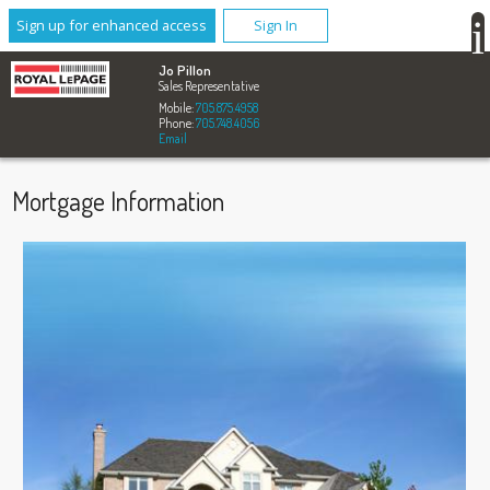
Sign up for enhanced access
Sign In
Jo Pillon
Sales Representative
Mobile:
705.875.4958
Phone:
705.748.4056
Email
Mortgage Information