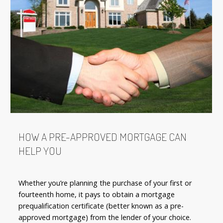
HOW A PRE-APPROVED MORTGAGE CAN
HELP YOU
Whether you’re planning the purchase of your first or
fourteenth home, it pays to obtain a mortgage
prequalification certificate (better known as a pre-
approved mortgage) from the lender of your choice.