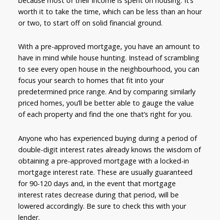
because most of their income is spent on housing. It’s
worth it to take the time, which can be less than an hour
or two, to start off on solid financial ground.
With a pre-approved mortgage, you have an amount to
have in mind while house hunting. Instead of scrambling
to see every open house in the neighbourhood, you can
focus your search to homes that fit into your
predetermined price range. And by comparing similarly
priced homes, you’ll be better able to gauge the value
of each property and find the one that’s right for you.
Anyone who has experienced buying during a period of
double-digit interest rates already knows the wisdom of
obtaining a pre-approved mortgage with a locked-in
mortgage interest rate. These are usually guaranteed
for 90-120 days and, in the event that mortgage
interest rates decrease during that period, will be
lowered accordingly. Be sure to check this with your
lender.