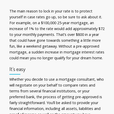
The main reason to lock in your rate is to protect
yourself in case rates go up, so be sure to ask about it.
For example, on a $100,000 25-year mortgage, an
increase of 1% to the rate would add approximately $72
to your monthly payments. That’s over $800 in a year
that could have gone towards something a little more
fun, like a weekend getaway. Without a pre-approved
mortgage, a sudden increase in mortgage interest rates
could mean you no longer qualify for your dream home.
It’s easy
Whether you decide to use a mortgage consultant, who
will negotiate on your behalf to compare rates and
terms from several financial institutions, or your
preferred bank, the process of getting pre-approved is
fairly straightforward. You’ll be asked to provide your
financial information, including all assets, liabilities and