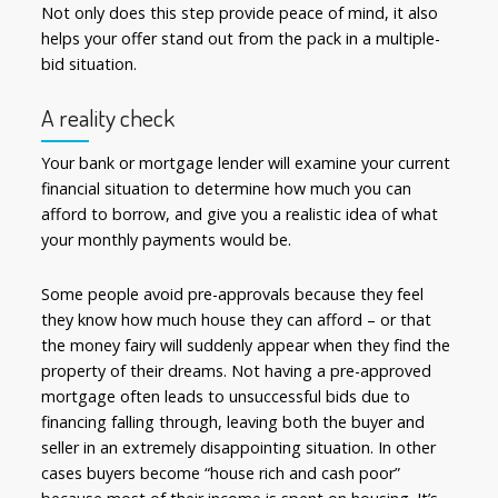
Not only does this step provide peace of mind, it also
helps your offer stand out from the pack in a multiple-
bid situation.
A reality check
Your bank or mortgage lender will examine your current
financial situation to determine how much you can
afford to borrow, and give you a realistic idea of what
your monthly payments would be.
Some people avoid pre-approvals because they feel
they know how much house they can afford – or that
the money fairy will suddenly appear when they find the
property of their dreams. Not having a pre-approved
mortgage often leads to unsuccessful bids due to
financing falling through, leaving both the buyer and
seller in an extremely disappointing situation. In other
cases buyers become “house rich and cash poor”