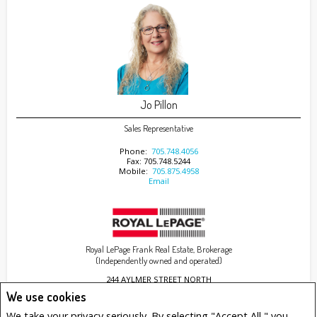
Jo Pillon
Sales Representative
Phone:
705.748.4056
Fax: 705.748.5244
Mobile:
705.875.4958
Email
Royal LePage Frank Real Estate, Brokerage
(Independently owned and operated)
244 AYLMER STREET NORTH
PETERBOROUGH, ON K9J 3K6
We use cookies
We take your privacy seriously. By selecting "Accept All," you