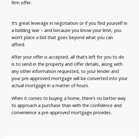
firm offer.
It’s great leverage in negotiation or if you find yourself in
a bidding war – and because you know your limit, you
won’t place a bid that goes beyond what you can
afford.
After your offer is accepted, all that’s left for you to do
is to send in the property and offer details, along with
any other information requested, to your lender and
your pre-approved mortgage will be converted into your
actual mortgage in a matter of hours.
When it comes to buying a home, there’s no better way
to approach a purchase than with the confidence and
convenience a pre-approved mortgage provides.